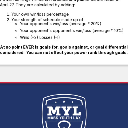
April 27. They are calculated by adding:
Your own win/loss percentage
Your strength of schedule made up of
Your opponent's win/loss (average * 20%)
Your opponent's opponent's win/loss (average * 10%)
Wins (+2) Losses (-1)
At no point EVER is goals for, goals against, or goal differential
considered. You can not effect your power rank through goals.