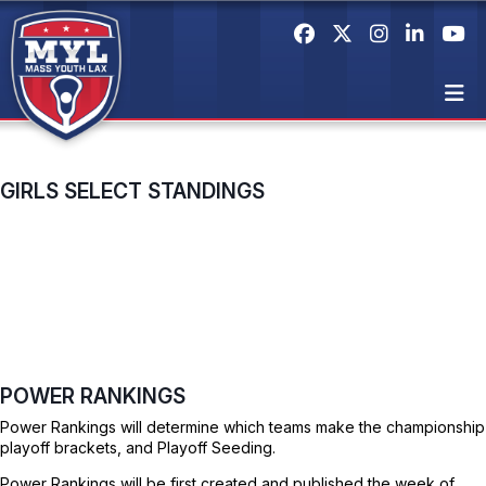
GIRLS SELECT STANDINGS
POWER RANKINGS
Power Rankings will determine which teams make the championship
playoff brackets, and Playoff Seeding.
Power Rankings will be first created and published the week of