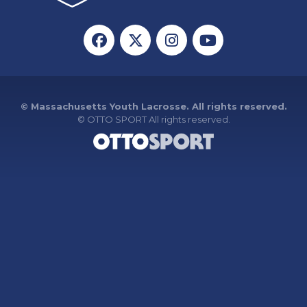
© Massachusetts Youth Lacrosse. All rights reserved.
©
OTTO SPORT
All rights reserved.