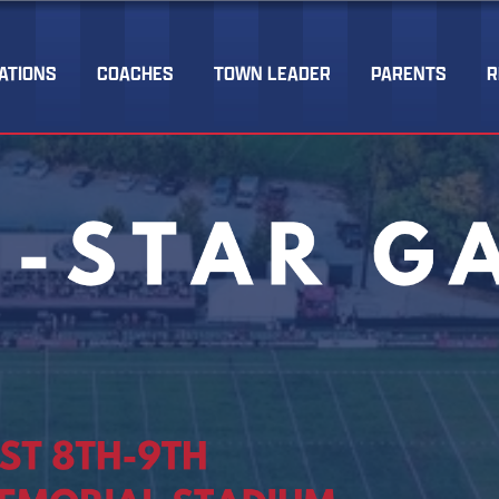
ATIONS
COACHES
TOWN LEADER
PARENTS
R