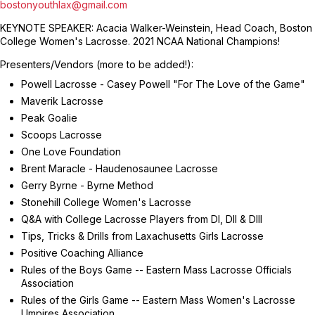
bostonyouthlax@gmail.com
KEYNOTE SPEAKER: Acacia Walker-Weinstein, Head Coach, Boston
College Women's Lacrosse. 2021 NCAA National Champions!
Presenters/Vendors (more to be added!):
Powell Lacrosse - Casey Powell "For The Love of the Game"
Maverik Lacrosse
Peak Goalie
Scoops Lacrosse
One Love Foundation
Brent Maracle - Haudenosaunee Lacrosse
Gerry Byrne - Byrne Method
Stonehill College Women's Lacrosse
Q&A with College Lacrosse Players from DI, DII & DIII
Tips, Tricks & Drills from Laxachusetts Girls Lacrosse
Positive Coaching Alliance
Rules of the Boys Game -- Eastern Mass Lacrosse Officials
Association
Rules of the Girls Game -- Eastern Mass Women's Lacrosse
Umpires Association