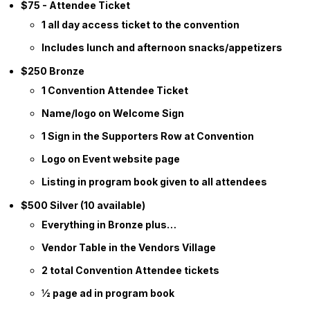
$75 - Attendee Ticket
1 all day access ticket to the convention
Includes lunch and afternoon snacks/appetizers
$250 Bronze
1 Convention Attendee Ticket
Name/logo on Welcome Sign
1 Sign in the Supporters Row at Convention
Logo on Event website page
Listing in program book given to all attendees
$500 Silver (10 available)
Everything in Bronze plus…
Vendor Table in the Vendors Village
2 total Convention Attendee tickets
½ page ad in program book