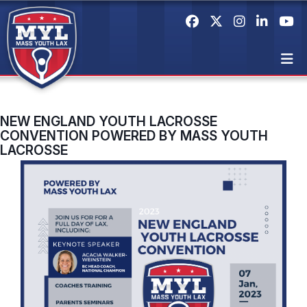
NEW ENGLAND YOUTH LACROSSE
CONVENTION POWERED BY MASS YOUTH
LACROSSE