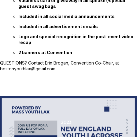
Business card or giveaway in all speaker/special
guest swag bags
Included in all social media announcements
Included in all advertisement emails
Logo and special recognition in the post-event video
recap
2 banners at Convention
QUESTIONS? Contact Erin Brogan, Convention Co-Chair, at
bostonyouthlax@gmail.com