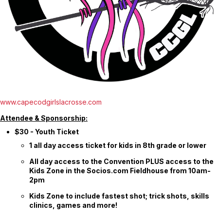
www.capecodgirlslacrosse.com
Attendee & Sponsorship:
$30 - Youth Ticket
1 all day access ticket for kids in 8th grade or lower
All day access to the Convention PLUS access to the
Kids Zone in the Socios.com Fieldhouse from 10am-
2pm
Kids Zone to include fastest shot; trick shots, skills
clinics, games and more!