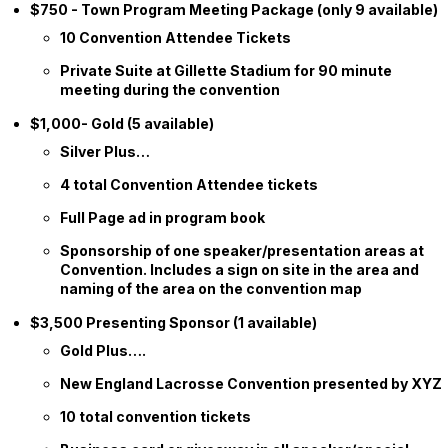
$750 - Town Program Meeting Package (only 9 available)
10 Convention Attendee Tickets
Private Suite at Gillette Stadium for 90 minute
meeting during the convention
$1,000- Gold (5 available)
Silver Plus…
4 total Convention Attendee tickets
Full Page ad in program book
Sponsorship of one speaker/presentation areas at
Convention. Includes a sign on site in the area and
naming of the area on the convention map
$3,500 Presenting Sponsor (1 available)
Gold Plus….
New England Lacrosse Convention presented by XYZ
10 total convention tickets