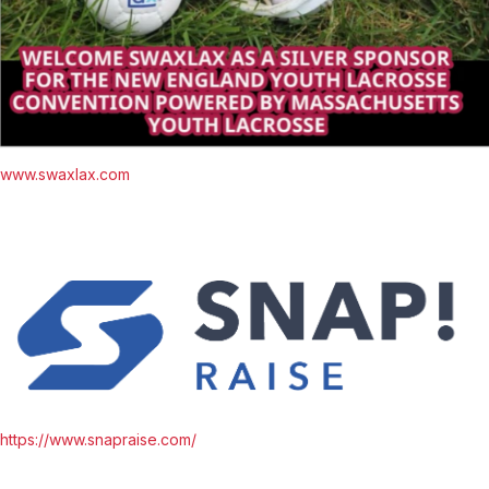
www.swaxlax.com
https://www.snapraise.com/