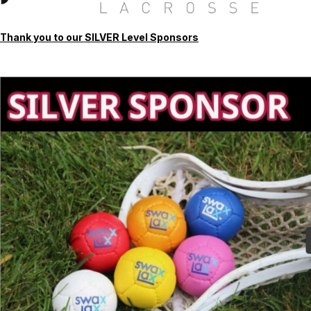
Thank you to our SILVER Level Sponsors