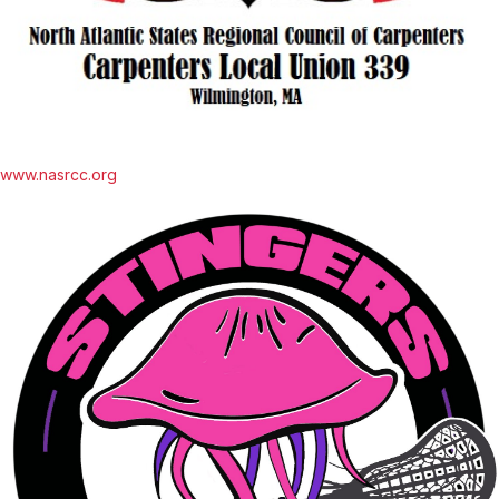
www.nasrcc.org