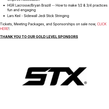
HGR Lacrosse/Bryan Brazill -- How to make 1/2 & 3/4 practices
fun and engaging
Lars Keil - Sidewall Jedi Stick Stringing
Tickets, Meeting Packages, and Sponsorships on sale now,
CLICK
HERE
!.
THANK YOU TO OUR GOLD LEVEL SPONSORS