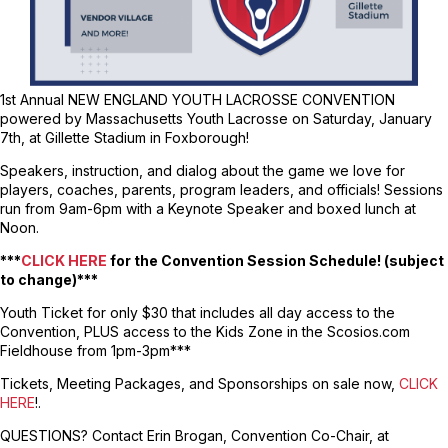
1st Annual NEW ENGLAND YOUTH LACROSSE CONVENTION
powered by Massachusetts Youth Lacrosse on Saturday, January
7th, at Gillette Stadium in Foxborough!
Speakers, instruction, and dialog about the game we love for
players, coaches, parents, program leaders, and officials! Sessions
run from 9am-6pm with a Keynote Speaker and boxed lunch at
Noon.
***
CLICK HERE
for the Convention Session Schedule! (subject
to change)***
Youth Ticket for only $30 that includes all day access to the
Convention, PLUS access to the Kids Zone in the Scosios.com
Fieldhouse from 1pm-3pm***
Tickets, Meeting Packages, and Sponsorships on sale now,
CLICK
HERE
!.
QUESTIONS? Contact Erin Brogan, Convention Co-Chair, at