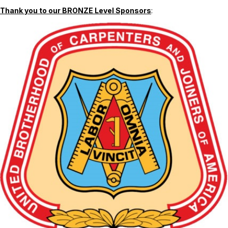
Thank you to our BRONZE Level Sponsors
: